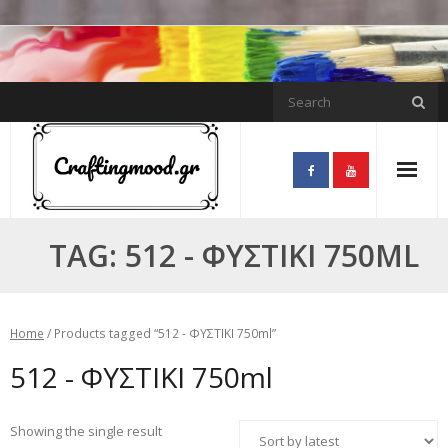
Skip
to
content
TAG:
512 - ΦΥΣΤΙΚΙ 750ML
Home
/ Products tagged “512 - ΦΥΣΤΙΚΙ 750ml”
512 - ΦΥΣΤΙΚΙ 750ml
Showing the single result