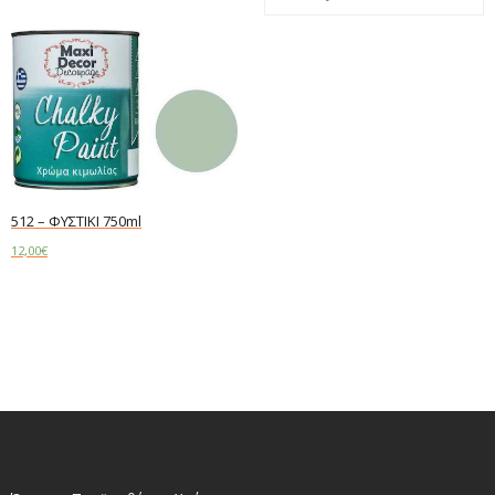
512 – ΦΥΣΤΙΚΙ 750ml
12,00
€
Read more